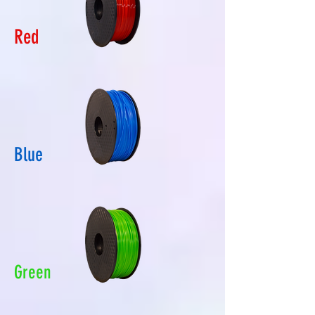
Red
Blue
Green