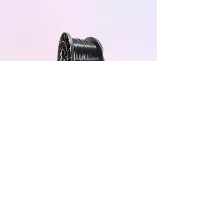
Black 5KG
Grey 5KG