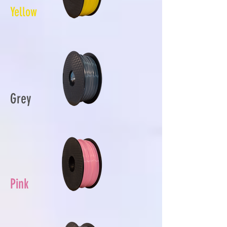
Yellow
Grey
Pink