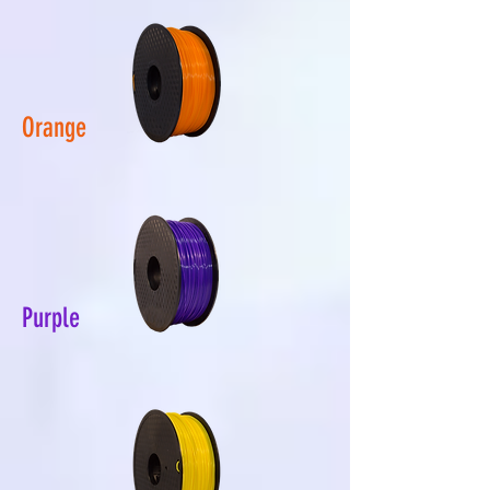
Orange
Purple