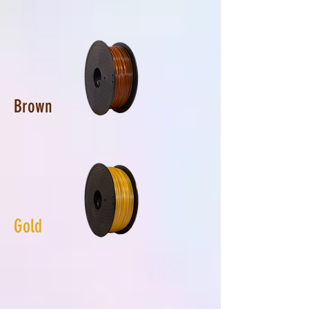
Brown
Gold