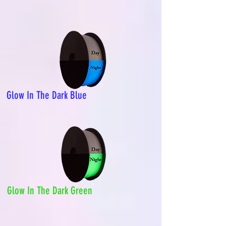
Glow In The Dark Blue
Glow In The Dark Green