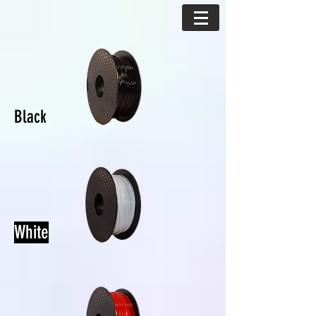
Black
White