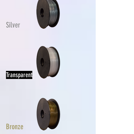
Silver
Transparent
Bronze