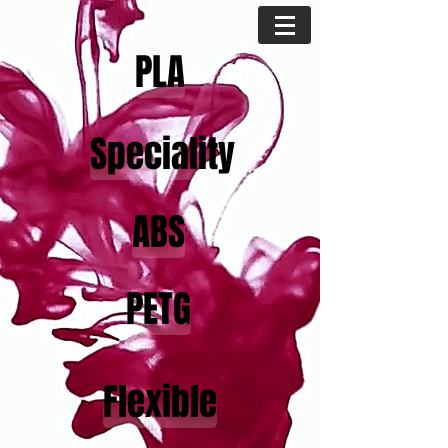
PLA
Speciality
ABS
PETG
Flexible